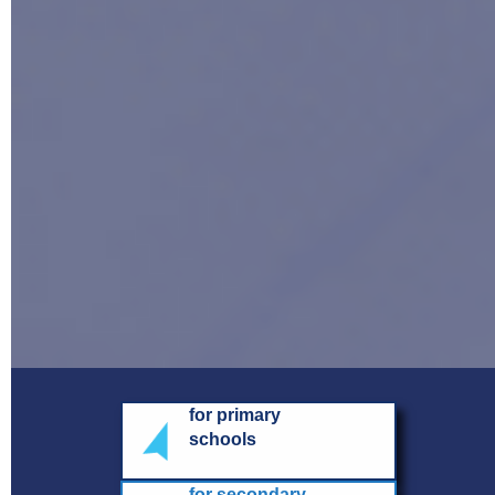
for primary
schools
for secondary