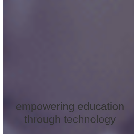
empowering education
through technology