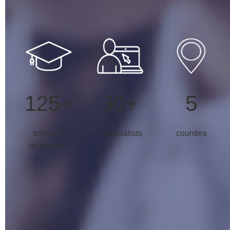
125+
30+
5
schools /
it specialists
counties
academies