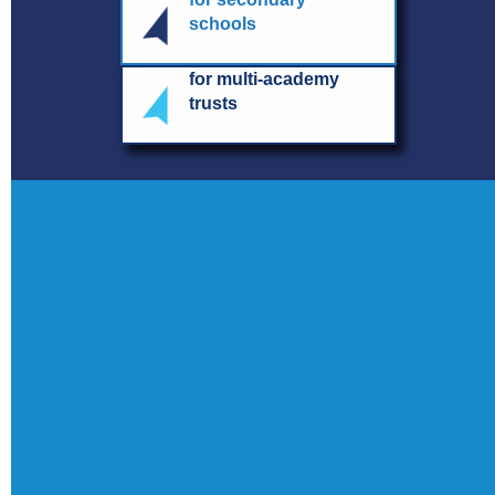
schools
for multi-academy
trusts