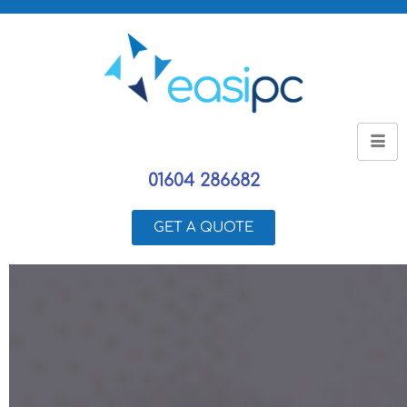
01604 286682
GET A QUOTE