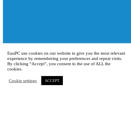
EasiPC use cookies on our website to give you the most relevant
experience by remembering your preferences and repeat visits.
By clicking “Accept”, you consent to the use of ALL the
cookies.
Cookie settings
ACCEPT