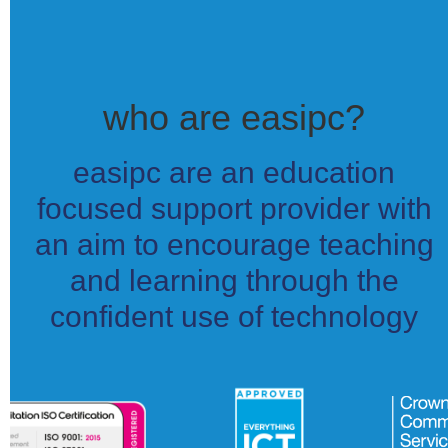
who are easipc?
easipc are an education
focused support provider with
an aim to encourage teaching
and learning through the
confident use of technology