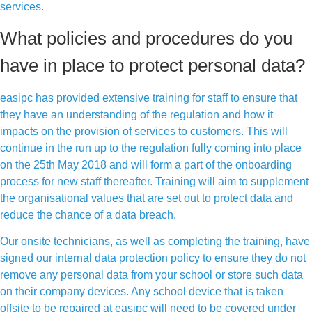
services.
What policies and procedures do you
have in place to protect personal data?
easipc has provided extensive training for staff to ensure that
they have an understanding of the regulation and how it
impacts on the provision of services to customers. This will
continue in the run up to the regulation fully coming into place
on the 25th May 2018 and will form a part of the onboarding
process for new staff thereafter. Training will aim to supplement
the organisational values that are set out to protect data and
reduce the chance of a data breach.
Our onsite technicians, as well as completing the training, have
signed our internal data protection policy to ensure they do not
remove any personal data from your school or store such data
on their company devices. Any school device that is taken
offsite to be repaired at easipc will need to be covered under