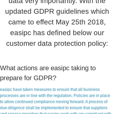
data very importantly. With the
updated GDPR guidelines which
came to effect May 25th 2018,
easipc has defined below our
customer data protection policy:
What actions are easipc taking to
prepare for GDPR?
easipc have taken measures to ensure that all business
processes are in line with the regulation. Policies are in place
to allow continued compliance moving forward. A process of
due-diligence shall be implemented to ensure that suppliers
and service providers that easipc work with are compliant with