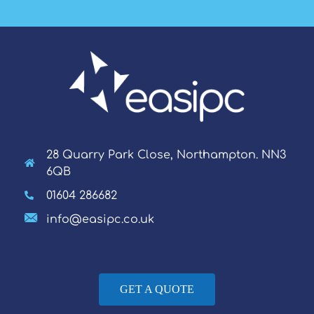
28 Quarry Park Close, Northampton. NN3
6QB
01604 286682
info@easipc.co.uk
GET A QUOTE