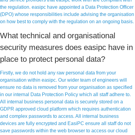
the regulation. easipc have appointed a Data Protection Officer
(DPO) whose responsibilities include advising the organisation
on how best to comply with the regulation on an ongoing basis.
What technical and organisational
security measures does easipc have in
place to protect personal data?
Firstly, we do not hold any raw personal data from your
organisation within easipc. Our wider team of engineers will
ensure no data is removed from your organisation as specified
in our internal Data Protection Policy which all staff adhere to.
All internal business personal data is securely stored on a
GDPR approved cloud platform which requires authentication
and complex passwords to access. All internal business
devices are fully encrypted and EasiPC ensure all staff do not
save passwords within the web browser to access our cloud