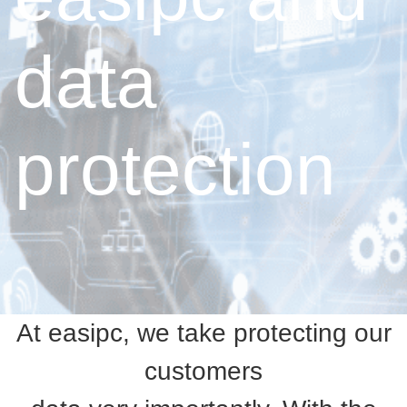
data
protection
At easipc, we take protecting our
customers