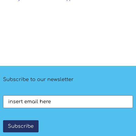
Subscribe to our newsletter
Email
(Required)
Subscribe