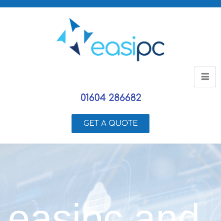
01604 286682
GET A QUOTE
easipc and