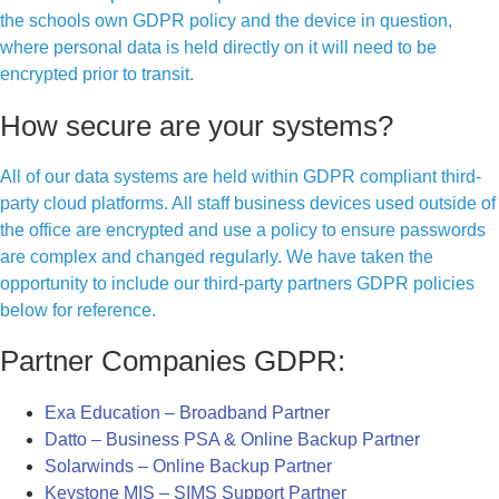
the schools own GDPR policy and the device in question,
where personal data is held directly on it will need to be
encrypted prior to transit.
How secure are your systems?
All of our data systems are held within GDPR compliant third-
party cloud platforms. All staff business devices used outside of
the office are encrypted and use a policy to ensure passwords
are complex and changed regularly. We have taken the
opportunity to include our third-party partners GDPR policies
below for reference.
Partner Companies GDPR:
Exa Education – Broadband Partner
Datto – Business PSA & Online Backup Partner
Solarwinds – Online Backup Partner
Keystone MIS – SIMS Support Partner