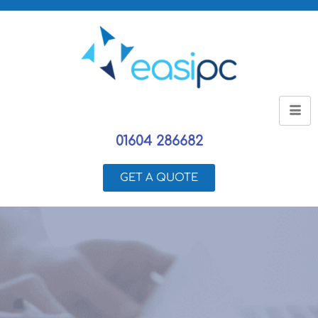
01604 286682
GET A QUOTE