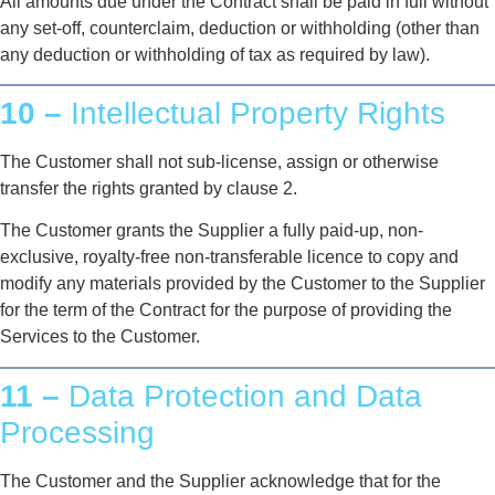
All amounts due under the Contract shall be paid in full without
any set-off, counterclaim, deduction or withholding (other than
any deduction or withholding of tax as required by law).
10 –
Intellectual Property Rights
The Customer shall not sub-license, assign or otherwise
transfer the rights granted by clause 2.
The Customer grants the Supplier a fully paid-up, non-
exclusive, royalty-free non-transferable licence to copy and
modify any materials provided by the Customer to the Supplier
for the term of the Contract for the purpose of providing the
Services to the Customer.
11 –
Data Protection and Data
Processing
The Customer and the Supplier acknowledge that for the