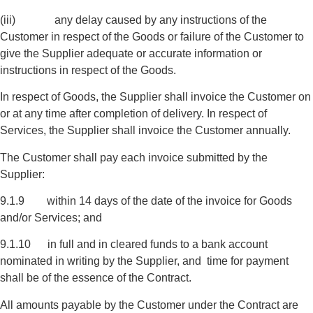
(iii) any delay caused by any instructions of the
Customer in respect of the Goods or failure of the Customer to
give the Supplier adequate or accurate information or
instructions in respect of the Goods.
In respect of Goods, the Supplier shall invoice the Customer on
or at any time after completion of delivery. In respect of
Services, the Supplier shall invoice the Customer annually.
The Customer shall pay each invoice submitted by the
Supplier:
9.1.9 within 14 days of the date of the invoice for Goods
and/or Services; and
9.1.10 in full and in cleared funds to a bank account
nominated in writing by the Supplier, and time for payment
shall be of the essence of the Contract.
All amounts payable by the Customer under the Contract are