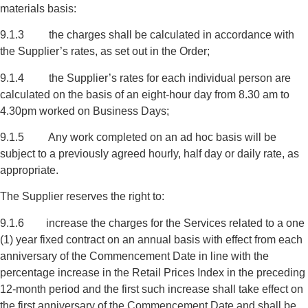
materials basis:
9.1.3 the charges shall be calculated in accordance with
the Supplier’s rates, as set out in the Order;
9.1.4 the Supplier’s rates for each individual person are
calculated on the basis of an eight-hour day from 8.30 am to
4.30pm worked on Business Days;
9.1.5 Any work completed on an ad hoc basis will be
subject to a previously agreed hourly, half day or daily rate, as
appropriate.
The Supplier reserves the right to:
9.1.6 increase the charges for the Services related to a one
(1) year fixed contract on an annual basis with effect from each
anniversary of the Commencement Date in line with the
percentage increase in the Retail Prices Index in the preceding
12-month period and the first such increase shall take effect on
the first anniversary of the Commencement Date and shall be