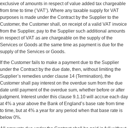
exclusive of amounts in respect of value added tax chargeable
from time to time (‘VAT’). Where any taxable supply for VAT
purposes is made under the Contract by the Supplier to the
Customer, the Customer shall, on receipt of a valid VAT invoice
from the Supplier, pay to the Supplier such additional amounts
in respect of VAT as are chargeable on the supply of the
Services or Goods at the same time as payment is due for the
supply of the Services or Goods.
If the Customer fails to make a payment due to the Supplier
under the Contract by the due date, then, without limiting the
Supplier’s remedies under clause 14 (Termination), the
Customer shall pay interest on the overdue sum from the due
date until payment of the overdue sum, whether before or after
judgment. Interest under this clause 9.1.10 will accrue each day
at 4% a year above the Bank of England’s base rate from time
to time, but at 4% a year for any period when that base rate is
below 0%.