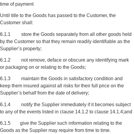
time of payment
Until title to the Goods has passed to the Customer, the
Customer shall:
6.1.1 store the Goods separately from all other goods held
by the Customer so that they remain readily identifiable as the
Supplier’s property;
6.1.2 not remove, deface or obscure any identifying mark
or packaging on or relating to the Goods;
6.1.3 maintain the Goods in satisfactory condition and
keep them insured against all risks for their full price on the
Supplier’s behalf from the date of delivery;
6.1.4 notify the Supplier immediately if it becomes subject
to any of the events listed in clause 14.1.2 to clause 14.1.4;and
6.1.5 give the Supplier such information relating to the
Goods as the Supplier may require from time to time.