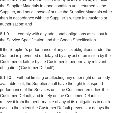
the Supplier Materials in good condition until returned to the
Supplier, and not dispose of or use the Supplier Materials other
than in accordance with the Supplier’s written instructions or
authorisation; and
8.1.9 comply with any additional obligations as set out in
the Service Specification and the Goods Specification.
If the Supplier’s performance of any of its obligations under the
Contract is prevented or delayed by any act or omission by the
Customer or failure by the Customer to perform any relevant
obligation (‘Customer Default’):
8.1.10 without limiting or affecting any other right or remedy
available to it, the Supplier shall have the right to suspend
performance of the Services until the Customer remedies the
Customer Default, and to rely on the Customer Default to
relieve it from the performance of any of its obligations in each
case to the extent the Customer Default prevents or delays the