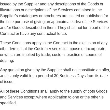
issued by the Supplier and any descriptions of the Goods or
illustrations or descriptions of the Services contained in the
Supplier’s catalogues or brochures are issued or published for
the sole purpose of giving an approximate idea of the Services
and/or Goods described in them. They shall not form part of the
Contract or have any contractual force.
These Conditions apply to the Contract to the exclusion of any
other terms that the Customer seeks to impose or incorporate,
or which are implied by trade, custom, practice or course of
dealing.
Any quotation given by the Supplier shall not constitute an offer,
and is only valid for a period of 30 Business Days from its date
of issue.
All of these Conditions shall apply to the supply of both Goods
and Services except where application to one or the other is
specified.