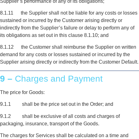
Supplier’s performance of any of its obligations;
8.1.11 the Supplier shall not be liable for any costs or losses
sustained or incurred by the Customer arising directly or
indirectly from the Supplier’s failure or delay to perform any of
its obligations as set out in this clause 8.1.10; and
8.1.12 the Customer shall reimburse the Supplier on written
demand for any costs or losses sustained or incurred by the
Supplier arising directly or indirectly from the Customer Default.
9 –
Charges and Payment
The price for Goods:
9.1.1 shall be the price set out in the Order; and
9.1.2 shall be exclusive of all costs and charges of
packaging, insurance, transport of the Goods.
The charges for Services shall be calculated on a time and