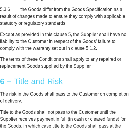
5.3.6 the Goods differ from the Goods Specification as a
result of changes made to ensure they comply with applicable
statutory or regulatory standards.
Except as provided in this clause 5, the Supplier shall have no
liability to the Customer in respect of the Goods’ failure to
comply with the warranty set out in clause 5.1.2.
The terms of these Conditions shall apply to any repaired or
replacement Goods supplied by the Supplier.
6 –
Title and Risk
The risk in the Goods shall pass to the Customer on completion
of delivery.
Title to the Goods shall not pass to the Customer until the
Supplier receives payment in full (in cash or cleared funds) for
the Goods, in which case title to the Goods shall pass at the