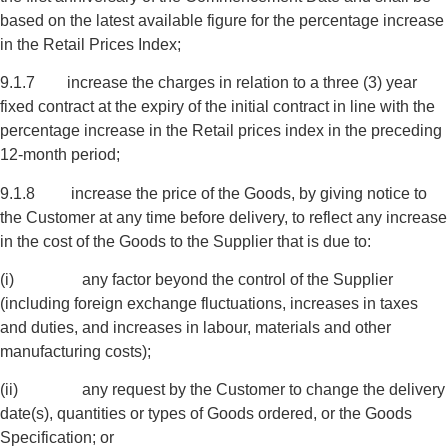
based on the latest available figure for the percentage increase
in the Retail Prices Index;
9.1.7 increase the charges in relation to a three (3) year
fixed contract at the expiry of the initial contract in line with the
percentage increase in the Retail prices index in the preceding
12-month period;
9.1.8 increase the price of the Goods, by giving notice to
the Customer at any time before delivery, to reflect any increase
in the cost of the Goods to the Supplier that is due to:
(i) any factor beyond the control of the Supplier
(including foreign exchange fluctuations, increases in taxes
and duties, and increases in labour, materials and other
manufacturing costs);
(ii) any request by the Customer to change the delivery
date(s), quantities or types of Goods ordered, or the Goods
Specification; or