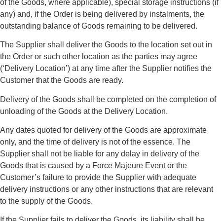
of the Goods, where applicable), special storage instructions (if
any) and, if the Order is being delivered by instalments, the
outstanding balance of Goods remaining to be delivered.
The Supplier shall deliver the Goods to the location set out in
the Order or such other location as the parties may agree
(‘Delivery Location’) at any time after the Supplier notifies the
Customer that the Goods are ready.
Delivery of the Goods shall be completed on the completion of
unloading of the Goods at the Delivery Location.
Any dates quoted for delivery of the Goods are approximate
only, and the time of delivery is not of the essence. The
Supplier shall not be liable for any delay in delivery of the
Goods that is caused by a Force Majeure Event or the
Customer’s failure to provide the Supplier with adequate
delivery instructions or any other instructions that are relevant
to the supply of the Goods.
If the Supplier fails to deliver the Goods, its liability shall be