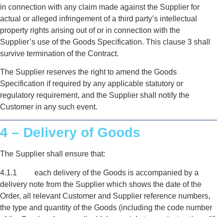
in connection with any claim made against the Supplier for
actual or alleged infringement of a third party’s intellectual
property rights arising out of or in connection with the
Supplier’s use of the Goods Specification. This clause 3 shall
survive termination of the Contract.
The Supplier reserves the right to amend the Goods
Specification if required by any applicable statutory or
regulatory requirement, and the Supplier shall notify the
Customer in any such event.
4 – Delivery of Goods
The Supplier shall ensure that:
4.1.1 each delivery of the Goods is accompanied by a
delivery note from the Supplier which shows the date of the
Order, all relevant Customer and Supplier reference numbers,
the type and quantity of the Goods (including the code number