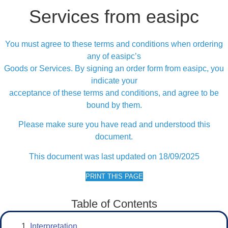
Services from easipc
You must agree to these terms and conditions when ordering
any of easipc’s
Goods or Services. By signing an order form from easipc, you
indicate your
acceptance of these terms and conditions, and agree to be
bound by them.
Please make sure you have read and understood this
document.
This document was last updated on 18/09/2025
PRINT THIS PAGE
Table of Contents
Interpretation