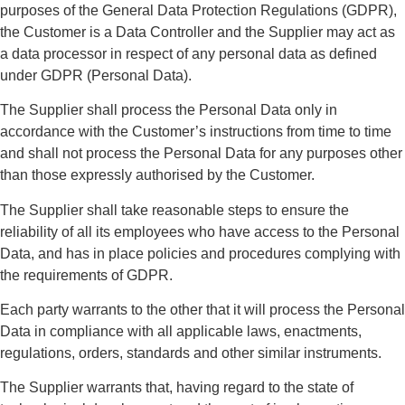
purposes of the General Data Protection Regulations (GDPR),
the Customer is a Data Controller and the Supplier may act as
a data processor in respect of any personal data as defined
under GDPR (Personal Data).
The Supplier shall process the Personal Data only in
accordance with the Customer’s instructions from time to time
and shall not process the Personal Data for any purposes other
than those expressly authorised by the Customer.
The Supplier shall take reasonable steps to ensure the
reliability of all its employees who have access to the Personal
Data, and has in place policies and procedures complying with
the requirements of GDPR.
Each party warrants to the other that it will process the Personal
Data in compliance with all applicable laws, enactments,
regulations, orders, standards and other similar instruments.
The Supplier warrants that, having regard to the state of