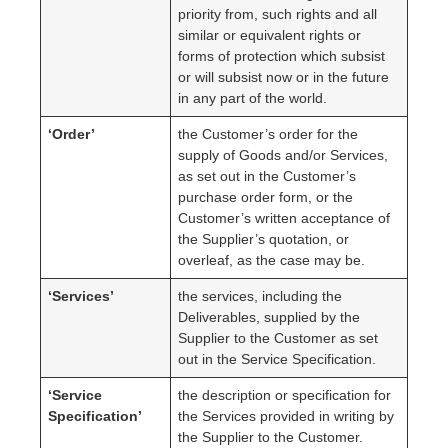
priority from, such rights and all
similar or equivalent rights or
forms of protection which subsist
or will subsist now or in the future
in any part of the world.
‘Order’
the Customer’s order for the
supply of Goods and/or Services,
as set out in the Customer’s
purchase order form, or the
Customer’s written acceptance of
the Supplier’s quotation, or
overleaf, as the case may be.
‘Services’
the services, including the
Deliverables, supplied by the
Supplier to the Customer as set
out in the Service Specification.
‘Service
the description or specification for
Specification’
the Services provided in writing by
the Supplier to the Customer.