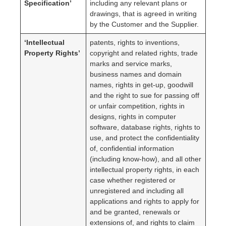
Specification’
including any relevant plans or
drawings, that is agreed in writing
by the Customer and the Supplier.
‘Intellectual
patents, rights to inventions,
Property Rights’
copyright and related rights, trade
marks and service marks,
business names and domain
names, rights in get-up, goodwill
and the right to sue for passing off
or unfair competition, rights in
designs, rights in computer
software, database rights, rights to
use, and protect the confidentiality
of, confidential information
(including know-how), and all other
intellectual property rights, in each
case whether registered or
unregistered and including all
applications and rights to apply for
and be granted, renewals or
extensions of, and rights to claim