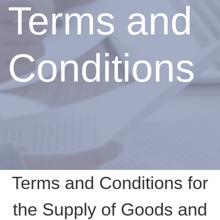
Terms and
Conditions
Terms and Conditions for
the Supply of Goods and