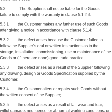
5.3 The Supplier shall not be liable for the Goods’
failure to comply with the warranty in clause 5.1.2 if:
5.3.1 the Customer makes any further use of such Goods
after giving a notice in accordance with clause 5.1.4;
5.3.2 the defect arises because the Customer failed to
follow the Supplier’s oral or written instructions as to the
storage, installation, commissioning, use or maintenance of the
Goods or (if there are none) good trade practice;
5.3.3 the defect arises as a result of the Supplier following
any drawing, design or Goods Specification supplied by the
Customer;
5.3.4 the Customer alters or repairs such Goods without
the written consent of the Supplier;
5.3.5 the defect arises as a result of fair wear and tear,
wilful damage, negligence, or abnormal working conditions; or