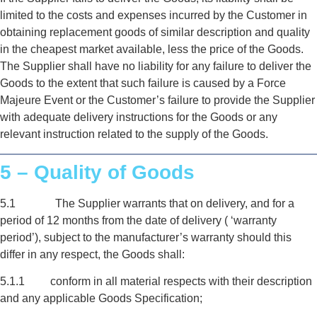
limited to the costs and expenses incurred by the Customer in
obtaining replacement goods of similar description and quality
in the cheapest market available, less the price of the Goods.
The Supplier shall have no liability for any failure to deliver the
Goods to the extent that such failure is caused by a Force
Majeure Event or the Customer’s failure to provide the Supplier
with adequate delivery instructions for the Goods or any
relevant instruction related to the supply of the Goods.
5 – Quality of Goods
5.1 The Supplier warrants that on delivery, and for a
period of 12 months from the date of delivery ( ‘warranty
period’), subject to the manufacturer’s warranty should this
differ in any respect, the Goods shall:
5.1.1 conform in all material respects with their description
and any applicable Goods Specification;