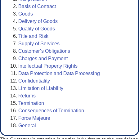
Basis of Contract
Goods
Delivery of Goods
Quality of Goods
Title and Risk
Supply of Services
Customer’s Obligations
Charges and Payment
Intellectual Property Rights
Data Protection and Data Processing
Confidentiality
Limitation of Liability
Returns
Termination
Consequences of Termination
Force Majeure
General