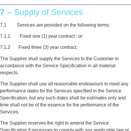
7 –
Supply of Services
7.1 Services are provided on the following terms:
7.1.1 Fixed one (1) year contract ; or
7.1.2 Fixed three (3) year contract.
The Supplier shall supply the Services to the Customer in
accordance with the Service Specification in all material
respects.
The Supplier shall use all reasonable endeavours to meet any
performance dates for the Services specified in the Service
Specification, but any such dates shall be estimates only and
time shall not be of the essence for the performance of the
Services.
The Supplier reserves the right to amend the Service
Specification if necessary to comply with any applicable law or