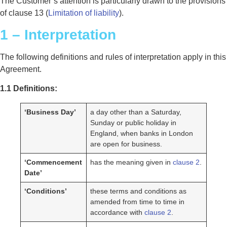
The Customer’s attention is particularly drawn to the provisions
of clause 13 (
Limitation of liability
).
1 – Interpretation
The following definitions and rules of interpretation apply in this
Agreement.
1.1 Definitions:
‘Business Day’
a day other than a Saturday,
Sunday or public holiday in
England, when banks in London
are open for business.
‘Commencement
has the meaning given in
clause 2
.
Date’
‘Conditions’
these terms and conditions as
amended from time to time in
accordance with
clause 2
.