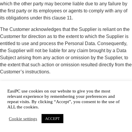
which the other party may become liable due to any failure by
the first party or its employees or agents to comply with any of
its obligations under this clause 11.
The Customer acknowledges that the Supplier is reliant on the
Customer for direction as to the extent to which the Supplier is
entitled to use and process the Personal Data. Consequently,
the Supplier will not be liable for any claim brought by a Data
Subject arising from any action or omission by the Supplier, to
the extent that such action or omission resulted directly from the
Customer’s instructions.
The Supplier may authorise a third party (subcontractor) to
process the Personal Data provided that the subcontractor’s
EasiPC use cookies on our website to give you the most
relevant experience by remembering your preferences and
contract:
repeat visits. By clicking “Accept”, you consent to the use of
ALL the cookies.
11.1.3 is on terms which are substantially the same as those
set out in this Agreement; and
Cookie settings
ACCEPT
11.1.4 terminates automatically on termination of this