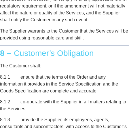
regulatory requirement, or if the amendment will not materially
affect the nature or quality of the Services, and the Supplier
shall notify the Customer in any such event.
The Supplier warrants to the Customer that the Services will be
provided using reasonable care and skill.
8 –
Customer’s Obligation
The Customer shall:
8.1.1 ensure that the terms of the Order and any
information it provides in the Service Specification and the
Goods Specification are complete and accurate;
8.1.2 co-operate with the Supplier in all matters relating to
the Services;
8.1.3 provide the Supplier, its employees, agents,
consultants and subcontractors, with access to the Customer’s