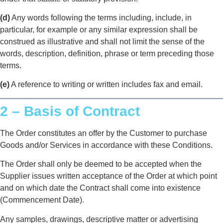
(d)
Any words following the terms including, include, in
particular, for example or any similar expression shall be
construed as illustrative and shall not limit the sense of the
words, description, definition, phrase or term preceding those
terms.
(e)
A reference to writing or written includes fax and email.
2 – Basis of Contract
The Order constitutes an offer by the Customer to purchase
Goods and/or Services in accordance with these Conditions.
The Order shall only be deemed to be accepted when the
Supplier issues written acceptance of the Order at which point
and on which date the Contract shall come into existence
(Commencement Date).
Any samples, drawings, descriptive matter or advertising