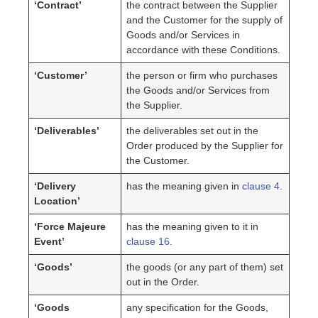
‘Contract’
the contract between the Supplier
and the Customer for the supply of
Goods and/or Services in
accordance with these Conditions.
‘Customer’
the person or firm who purchases
the Goods and/or Services from
the Supplier.
‘Deliverables’
the deliverables set out in the
Order produced by the Supplier for
the Customer.
‘Delivery
has the meaning given in
clause 4
.
Location’
‘Force Majeure
has the meaning given to it in
Event’
clause 16
.
‘Goods’
the goods (or any part of them) set
out in the Order.
‘Goods
any specification for the Goods,