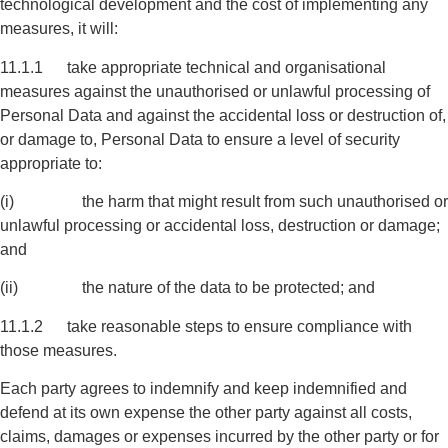
technological development and the cost of implementing any
measures, it will:
11.1.1 take appropriate technical and organisational
measures against the unauthorised or unlawful processing of
Personal Data and against the accidental loss or destruction of,
or damage to, Personal Data to ensure a level of security
appropriate to:
(i) the harm that might result from such unauthorised or
unlawful processing or accidental loss, destruction or damage;
and
(ii) the nature of the data to be protected; and
11.1.2 take reasonable steps to ensure compliance with
those measures.
Each party agrees to indemnify and keep indemnified and
defend at its own expense the other party against all costs,
claims, damages or expenses incurred by the other party or for