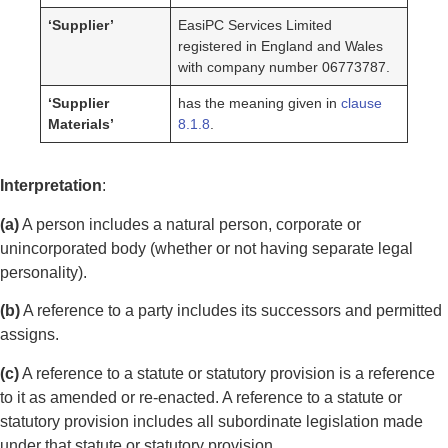
‘Supplier’
EasiPC Services Limited
registered in England and Wales
with company number 06773787.
‘Supplier
has the meaning given in
clause
Materials’
8.1.8
.
Interpretation
:
(a)
A person includes a natural person, corporate or
unincorporated body (whether or not having separate legal
personality).
(b)
A reference to a party includes its successors and permitted
assigns.
(c)
A reference to a statute or statutory provision is a reference
to it as amended or re-enacted. A reference to a statute or
statutory provision includes all subordinate legislation made
under that statute or statutory provision.