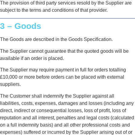
The provision of third party services resold by the Supplier are
subject to the terms and conditions of that provider.
3 – Goods
The Goods are described in the Goods Specification.
The Supplier cannot guarantee that the quoted goods will be
available if an order is placed.
The Supplier may require payment in full for orders totalling
£10,000 or more before orders can be placed with external
suppliers.
The Customer shall indemnify the Supplier against all
liabilities, costs, expenses, damages and losses (including any
direct, indirect or consequential losses, loss of profit, loss of
reputation and all interest, penalties and legal costs (calculated
on a full indemnity basis) and all other professional costs and
expenses) suffered or incurred by the Supplier arising out of or