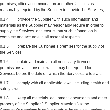
premises, office accommodation and other facilities as
reasonably required by the Supplier to provide the Services;
8.1.4 provide the Supplier with such information and
materials as the Supplier may reasonably require in order to
supply the Services, and ensure that such information is
complete and accurate in all material respects;
8.1.5 prepare the Customer’s premises for the supply of
the Services;
8.1.6 obtain and maintain all necessary licences,
permissions and consents which may be required for the
Services before the date on which the Services are to start;
8.1.7 comply with all applicable laws, including health and
safety laws;
8.1.8 keep all materials, equipment, documents and other
property of the Supplier ( ‘Supplier Materials’) at the
Customer’s premises in safe custody at its own risk, maintain