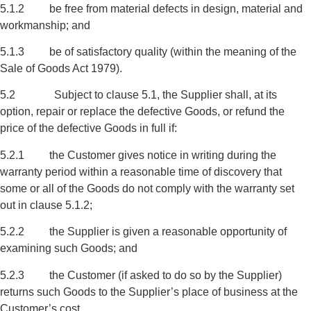
5.1.2 be free from material defects in design, material and
workmanship; and
5.1.3 be of satisfactory quality (within the meaning of the
Sale of Goods Act 1979).
5.2 Subject to clause 5.1, the Supplier shall, at its
option, repair or replace the defective Goods, or refund the
price of the defective Goods in full if:
5.2.1 the Customer gives notice in writing during the
warranty period within a reasonable time of discovery that
some or all of the Goods do not comply with the warranty set
out in clause 5.1.2;
5.2.2 the Supplier is given a reasonable opportunity of
examining such Goods; and
5.2.3 the Customer (if asked to do so by the Supplier)
returns such Goods to the Supplier’s place of business at the
Customer’s cost.