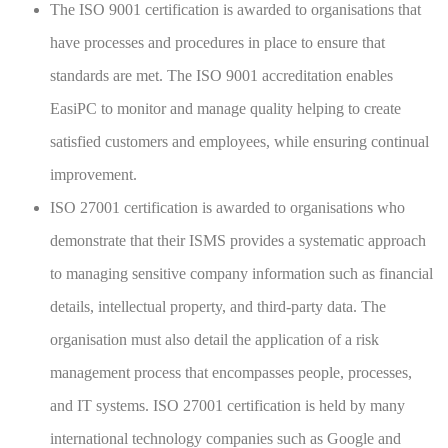
The ISO 9001 certification is awarded to organisations that
have processes and procedures in place to ensure that
standards are met. The ISO 9001 accreditation enables
EasiPC to monitor and manage quality helping to create
satisfied customers and employees, while ensuring continual
improvement.
ISO 27001 certification is awarded to organisations who
demonstrate that their ISMS provides a systematic approach
to managing sensitive company information such as financial
details, intellectual property, and third-party data. The
organisation must also detail the application of a risk
management process that encompasses people, processes,
and IT systems. ISO 27001 certification is held by many
international technology companies such as Google and