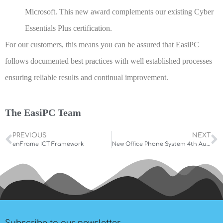
Microsoft. This new award complements our existing Cyber
Essentials Plus certification.
For our customers, this means you can be assured that EasiPC
follows documented best practices with well established processes
ensuring reliable results and continual improvement.
The EasiPC Team
PREVIOUS
NEXT
enFrame ICT Framework
New Office Phone System 4th August 2022
Subscribe to our newsletter