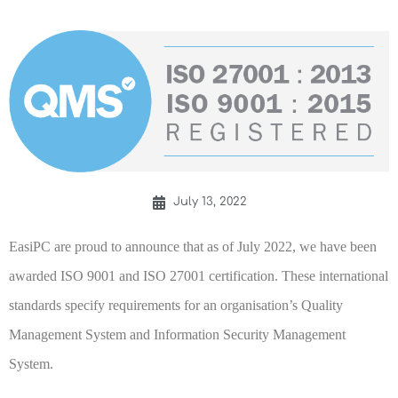
July 13, 2022
EasiPC are proud to announce that as of July 2022, we have been
awarded ISO 9001 and ISO 27001 certification. These international
standards specify requirements for an organisation’s Quality
Management System and Information Security Management
System.