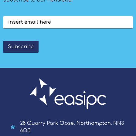
Email
(Required)
Subscribe
28 Quarry Park Close, Northampton. NN3
6QB