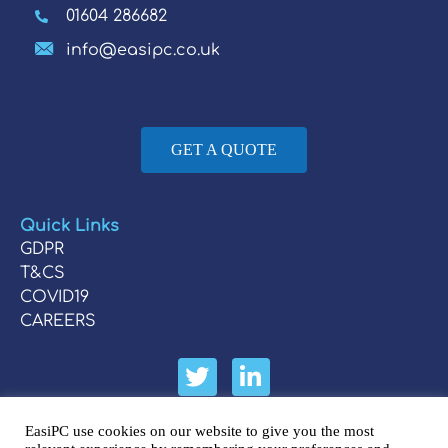
01604 286682
info@easipc.co.uk
GET A QUOTE
Quick Links
GDPR
T&CS
COVID19
CAREERS
EasiPC use cookies on our website to give you the most