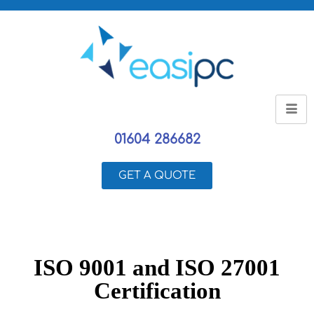
01604 286682
GET A QUOTE
ISO 9001 and ISO 27001
Certification