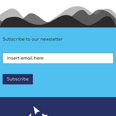
Subscribe to our newsletter
Email
(Required)
Subscribe