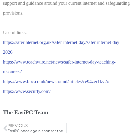
support and guidance around your current internet and safeguarding
provisions.
Useful links:
https://saferinternet.org.uk/safer-internet-day/safer-internet-day-
2026
https://www.teachwire.net/news/safer-internet-day-teaching-
resources/
https://www.bbc.co.uk/newsround/articles/ce94zer1kv2o
https://www.securly.com/
The EasiPC Team
PREVIOUS
EasiPC once again sponsor the IT Champion Award at the 2025 Northamptonshire Education Awards.