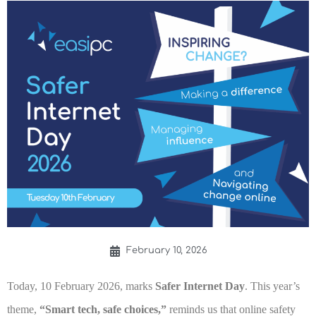
February 10, 2026
Today, 10 February 2026, marks
Safer Internet Day
. This year’s
theme,
“Smart tech, safe choices,”
reminds us that online safety