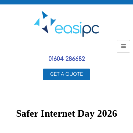
01604 286682
GET A QUOTE
Safer Internet Day 2026