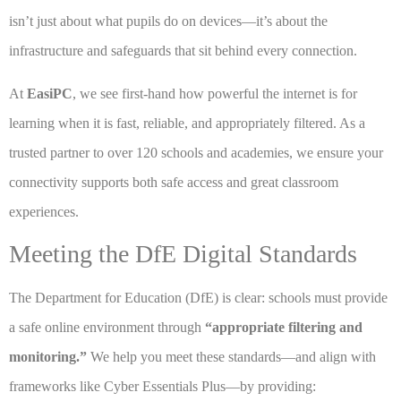
isn’t just about what pupils do on devices—it’s about the
infrastructure and safeguards that sit behind every connection.
At
EasiPC
, we see first-hand how powerful the internet is for
learning when it is fast, reliable, and appropriately filtered. As a
trusted partner to over 120 schools and academies, we ensure your
connectivity supports both safe access and great classroom
experiences.
Meeting the DfE Digital Standards
The Department for Education (DfE) is clear: schools must provide
a safe online environment through
“appropriate filtering and
monitoring.”
We help you meet these standards—and align with
frameworks like Cyber Essentials Plus—by providing: