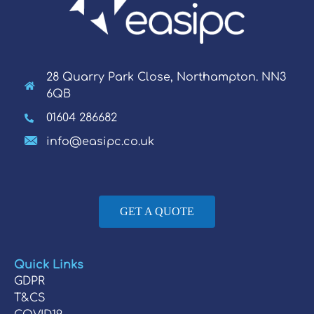
28 Quarry Park Close, Northampton. NN3
6QB
01604 286682
info@easipc.co.uk
GET A QUOTE
Quick Links
GDPR
T&CS