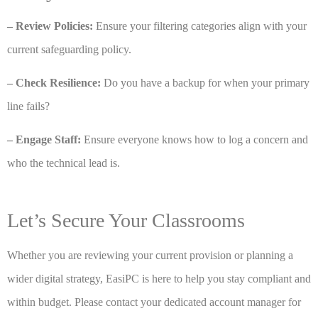
– Review Policies:
Ensure your filtering categories align with your
current safeguarding policy.
– Check Resilience:
Do you have a backup for when your primary
line fails?
– Engage Staff:
Ensure everyone knows how to log a concern and
who the technical lead is.
Let’s Secure Your Classrooms
Whether you are reviewing your current provision or planning a
wider digital strategy, EasiPC is here to help you stay compliant and
within budget. Please contact your dedicated account manager for