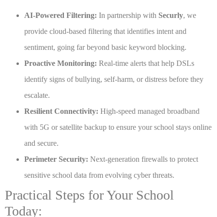
AI-Powered Filtering:
In partnership with
Securly
, we
provide cloud-based filtering that identifies intent and
sentiment, going far beyond basic keyword blocking.
Proactive Monitoring:
Real-time alerts that help DSLs
identify signs of bullying, self-harm, or distress before they
escalate.
Resilient Connectivity:
High-speed managed broadband
with 5G or satellite backup to ensure your school stays online
and secure.
Perimeter Security:
Next-generation firewalls to protect
sensitive school data from evolving cyber threats.
Practical Steps for Your School
Today: