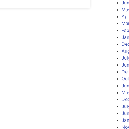
Ju
Ma
Apr
Ma
Feb
Ja
De
Au
Jul
Ju
De
Oct
Jun
Ma
De
Jul
Jun
Jan
No