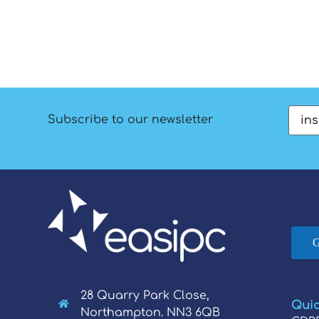
Emai
Subscribe to our newsletter
28 Quarry Park Close,
Quic
Northampton. NN3 6QB