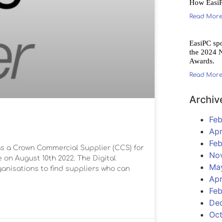
How Easi
Read More
EasiPC sp
the 2024 
Awards.
Read More
Archiv
Feb
Apr
Feb
s a Crown Commercial Supplier (CCS) for
No
on August 10th 2022. The Digital
Ma
anisations to find suppliers who can
Apr
Feb
De
Oc