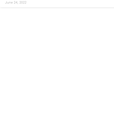
June 24, 2022