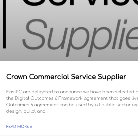
Crown Commercial Service Supplier
EasiPC are delighted to announce we have been selected a
the Digital Outcomes 6 Framework agreement that goes live 
Outcomes 6 agreement can be used by all public sector org
design, build, and
READ MORE »