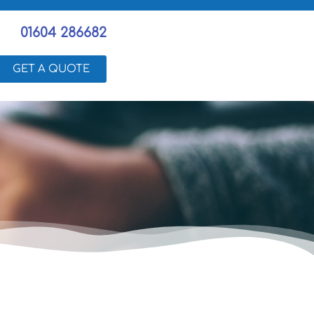
01604 286682
GET A QUOTE