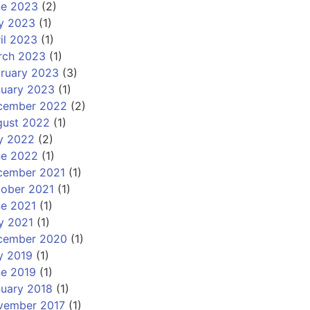
ne 2023
(2)
y 2023
(1)
il 2023
(1)
rch 2023
(1)
ruary 2023
(3)
nuary 2023
(1)
cember 2022
(2)
gust 2022
(1)
y 2022
(2)
ne 2022
(1)
cember 2021
(1)
ober 2021
(1)
e 2021
(1)
y 2021
(1)
cember 2020
(1)
y 2019
(1)
e 2019
(1)
uary 2018
(1)
vember 2017
(1)