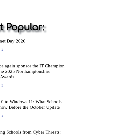
 Popular:
rnet Day 2026
 »
ce again sponsor the IT Champion
the 2025 Northamptonshire
 Awards.
 »
0 to Windows 11: What Schools
now Before the October Update
 »
ing Schools from Cyber Threats: