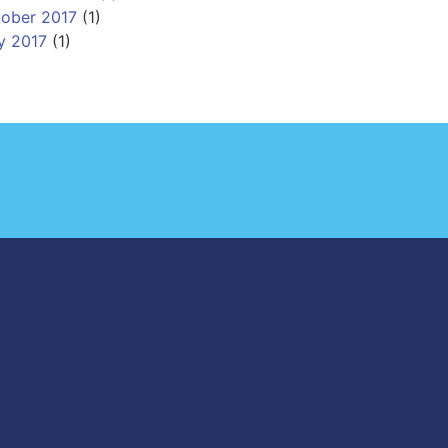
ober 2017
(1)
y 2017
(1)