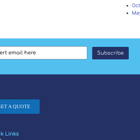
Oct
Ma
l
(Required)
Subscribe
GET A QUOTE
k Links