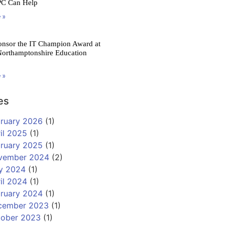
PC Can Help
 »
onsor the IT Champion Award at
Northamptonshire Education
 »
es
ruary 2026
(1)
il 2025
(1)
ruary 2025
(1)
vember 2024
(2)
y 2024
(1)
il 2024
(1)
ruary 2024
(1)
cember 2023
(1)
tober 2023
(1)