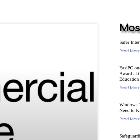
Most
Safer Inte
Read More
EasiPC on
Award at 
Education
Read More
Windows 1
Need to K
Read More
Safeguard