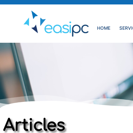
HOME
SERV
Articles