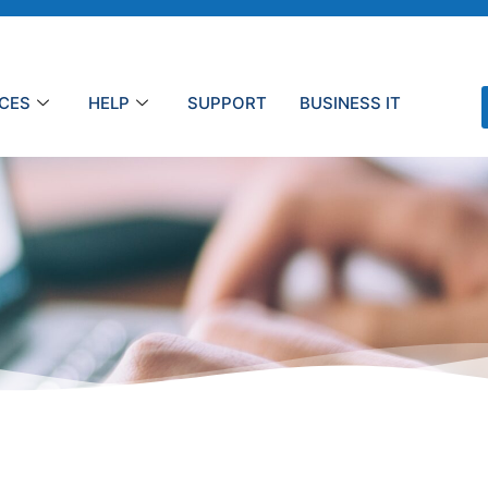
ICES
HELP
SUPPORT
BUSINESS IT