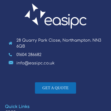
28 Quarry Park Close, Northampton. NN3
6QB
01604 286682
info@easipc.co.uk
GET A QUOTE
Quick Links