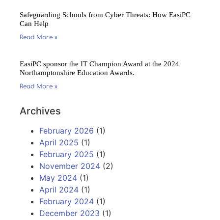
Safeguarding Schools from Cyber Threats: How EasiPC
Can Help
Read More »
EasiPC sponsor the IT Champion Award at the 2024
Northamptonshire Education Awards.
Read More »
Archives
February 2026
(1)
April 2025
(1)
February 2025
(1)
November 2024
(2)
May 2024
(1)
April 2024
(1)
February 2024
(1)
December 2023
(1)