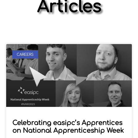
Articles
CAREERS
Celebrating easipc’s Apprentices
on National Apprenticeship Week