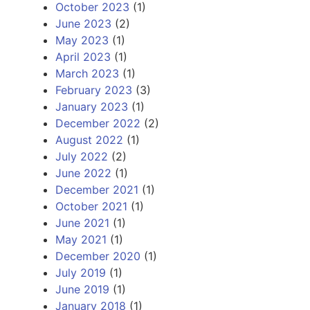
October 2023
(1)
June 2023
(2)
May 2023
(1)
April 2023
(1)
March 2023
(1)
February 2023
(3)
January 2023
(1)
December 2022
(2)
August 2022
(1)
July 2022
(2)
June 2022
(1)
December 2021
(1)
October 2021
(1)
June 2021
(1)
May 2021
(1)
December 2020
(1)
July 2019
(1)
June 2019
(1)
January 2018
(1)