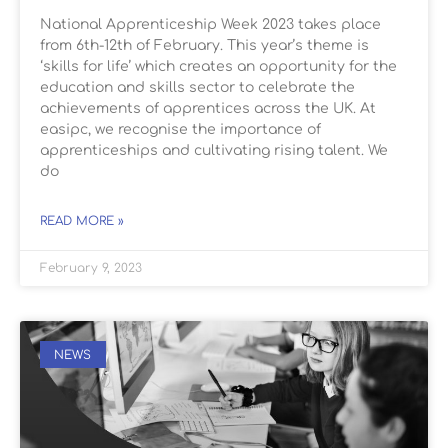
National Apprenticeship Week 2023 takes place
from 6th-12th of February. This year’s theme is
‘skills for life’ which creates an opportunity for the
education and skills sector to celebrate the
achievements of apprentices across the UK. At
easipc, we recognise the importance of
apprenticeships and cultivating rising talent. We
do
READ MORE »
February 9, 2023
NEWS