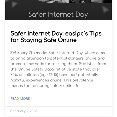
Safer Internet Day: easipc’s Tips
for Staying Safe Online
February 7th marks Safer Internet Day, which aims
to bring attention to potential dangers online and
promote methods for tackling them. Statistics from
the Online Safety Data Initiative state that over
80% of children (age 12-15) have had potentially
harmful experiences online. This prevalence
means that ensuring safety online for
READ MORE »
February 7, 2023