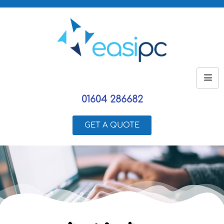
01604 286682
GET A QUOTE