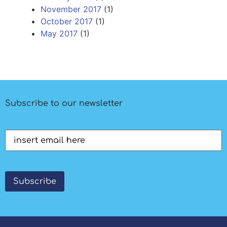
November 2017
(1)
October 2017
(1)
May 2017
(1)
Subscribe to our newsletter
Email
(Required)
Subscribe