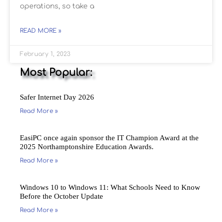
operations, so take a
READ MORE »
February 1, 2023
Most Popular:
Safer Internet Day 2026
Read More »
EasiPC once again sponsor the IT Champion Award at the
2025 Northamptonshire Education Awards.
Read More »
Windows 10 to Windows 11: What Schools Need to Know
Before the October Update
Read More »