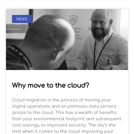
NEWS
Why move to the cloud?
Cloud migration is the process of moving your
digital operations and on-premises data servers
across to the cloud. This has a wealth of benefits
from your environmental footprint and subsequent
cost-savings, to improved security. The sky’s the
limit when it comes to the cloud improving your